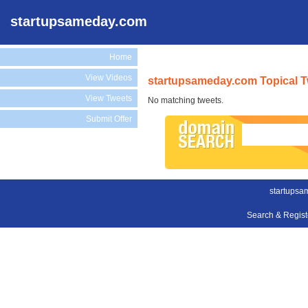
startupsameday.com
Home
View Videos
startupsameday.com Topical 
View Tweets
No matching tweets.
Submit Offer
startupsa
Search & Regis